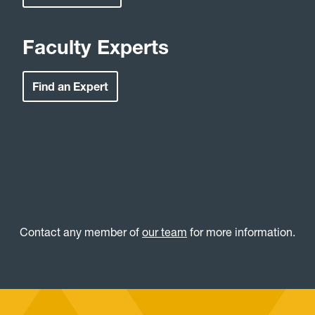
Faculty Experts
Find an Expert
Contact any member of
our team
for more information.