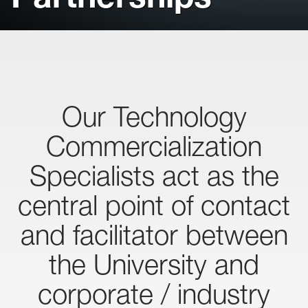
Our Technology
Commercialization
Specialists act as the
central point of contact
and facilitator between
the University and
corporate / industry