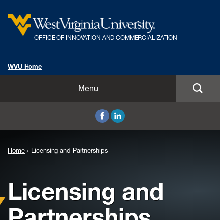
OFFICE OF INNOVATION AND COMMERCIALIZATION
WVU Home
About
Menu
Inventor Resources
Licensing and Partnerships
Background
Home
Licensing and Partnerships
Programs
Image
Licensing and
FAQs
for
Header:
Partnerships