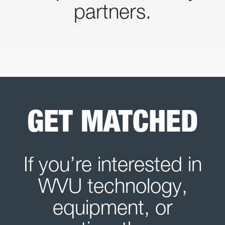
partners.
GET MATCHED
If you’re interested in
WVU technology,
equipment, or