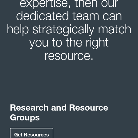
expertise, then our
dedicated team can
help strategically match
you to the right
resource.
Research and Resource
Groups
Get Resources