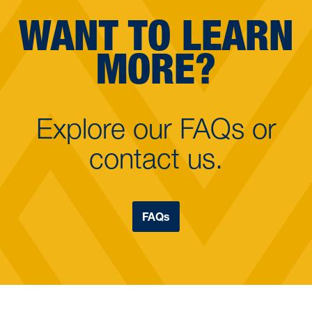
WANT TO LEARN
MORE?
Explore our FAQs or
contact us.
FAQs