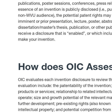
publications, poster sessions, conferences, press r
essence of an invention is publicly disclosed (i.e., p
non-WVU audience), the potential patent rights may b
imminent or prior presentation, lecture, poster, abstr
dissertation/master’s thesis, publication, or other pu
receive a disclosure that is “enabled”, or which incl
make your invention.
How does OIC Asses
OIC evaluates each invention disclosure to review the
evaluation include: the patentability of the invention;
products or services; relationship to related intelle
operate; size and growth potential of the relevant m
further development; pre-existing rights (also known
intellectual property; and potential competition from