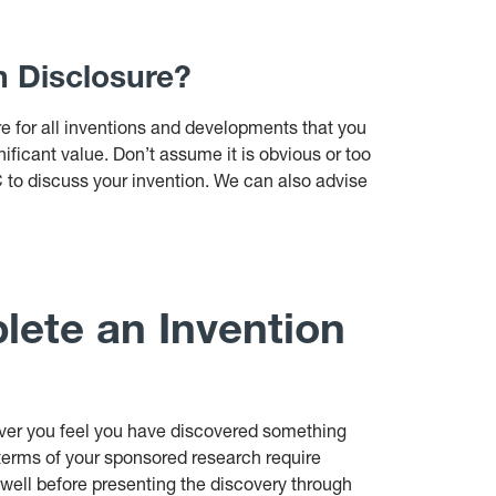
n Disclosure?
e for all inventions and developments that you
ificant value. Don’t assume it is obvious or too
IC to discuss your invention. We can also advise
ete an Invention
ver you feel you have discovered something
terms of your sponsored research require
e well before presenting the discovery through