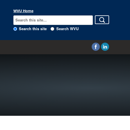
WVU Home
Search this site
Search WVU