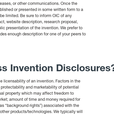
eleases, or other communications. Once the
ublished or presented in some written form to a
e limited. Be sure to inform OIC of any
act, website description, research proposal,
blic presentation of the invention. We prefer to
udes enough description for one of your peers to
s Invention Disclosures
 licensability of an invention. Factors in the
 protectability and marketability of potential
ctual property which may affect freedom to
arket; amount of time and money required for
 as “background rights”) associated with the
 other products/technologies. We typically will