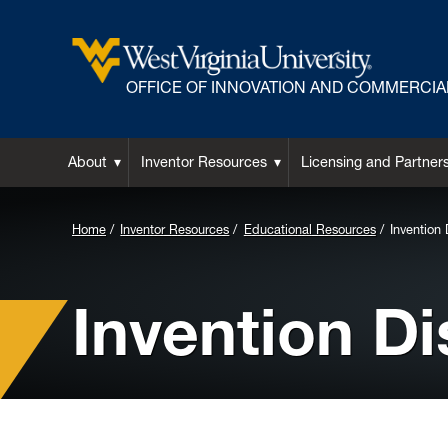
OFFICE OF INNOVATION AND COMMERCIA
About
Inventor Resources
Licensing and Partner
Background
Home
Inventor Resources
Educational Resources
Invention 
Image
for
Invention Di
Header: