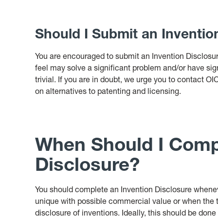
Should I Submit an Inventio
You are encouraged to submit an Invention Disclosur
feel may solve a significant problem and/or have sign
trivial. If you are in doubt, we urge you to contact O
on alternatives to patenting and licensing.
When Should I Compl
Disclosure?
You should complete an Invention Disclosure whene
unique with possible commercial value or when the 
disclosure of inventions. Ideally, this should be don