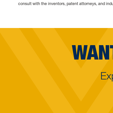
consult with the inventors, patent attorneys, and indu
WANT
Ex