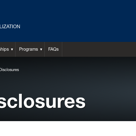
LIZATION
ships
Programs
FAQs
Disclosures
sclosures