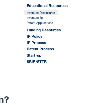
Educational Resources
Invention Disclosures
Inventorship
Patent Applications
Funding Resources
IP Policy
IP Process
Patent Process
Start-up
SBIR/STTR
on?