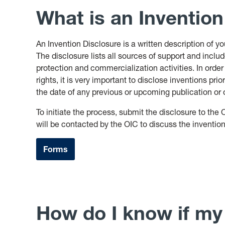
What is an Invention
An Invention Disclosure is a written description of y
The disclosure lists all sources of support and incl
protection and commercialization activities. In order
rights, it is very important to disclose inventions prior
the date of any previous or upcoming publication or o
To initiate the process, submit the disclosure to the 
will be contacted by the OIC to discuss the inventio
Forms
How do I know if my 