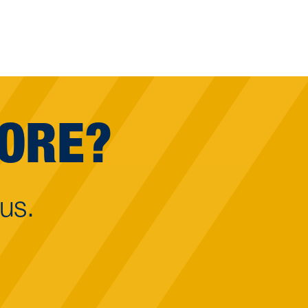
MORE?
us.