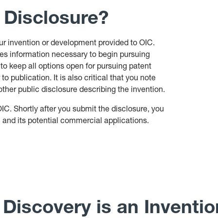
 Disclosure?
our invention or development provided to OIC.
udes information necessary to begin pursuing
 to keep all options open for pursuing patent
 to publication. It is also critical that you note
ther public disclosure describing the invention.
OIC. Shortly after you submit the disclosure, you
n and its potential commercial applications.
Discovery is an Inventi