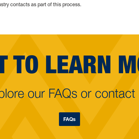
stry contacts as part of this process.
 TO LEARN 
plore our FAQs or contact 
FAQs